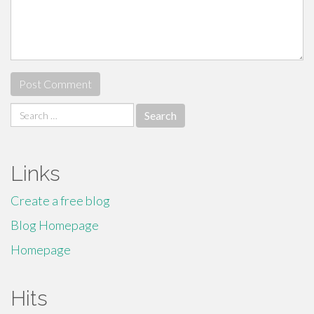
Search
for:
Links
Create a free blog
Blog Homepage
Homepage
Hits