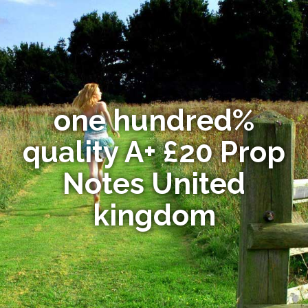
one hundred%
quality A+ £20 Prop
Notes United
kingdom