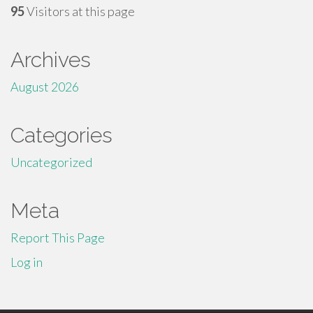
95
Visitors at this page
Archives
August 2026
Categories
Uncategorized
Meta
Report This Page
Log in