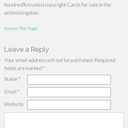
hundred% trusted copyright Cards for sale in the
united kingdom.
Report This Page
Leave a Reply
Your email address will not be published.
Required
fields are marked
*
Name
*
Email
*
Website