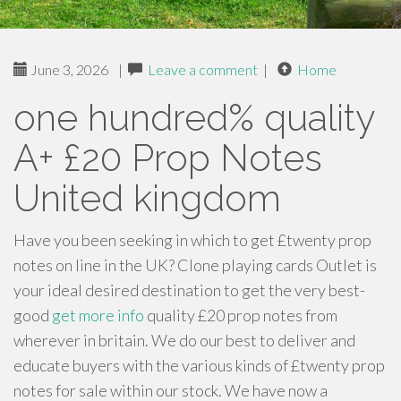
June 3, 2026
|
Leave a comment
|
Home
one hundred% quality
A+ £20 Prop Notes
United kingdom
Have you been seeking in which to get £twenty prop
notes on line in the UK? Clone playing cards Outlet is
your ideal desired destination to get the very best-
good
get more info
quality £20 prop notes from
wherever in britain. We do our best to deliver and
educate buyers with the various kinds of £twenty prop
notes for sale within our stock. We have now a